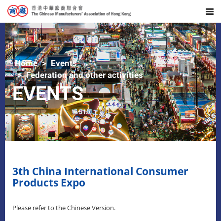
Home
Events
Federation and other activities
EVENTS
3th China International Consumer
Products Expo
Please refer to the Chinese Version.