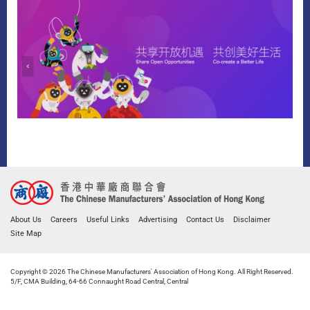
About Us
Careers
Useful Links
Advertising
Contact Us
Disclaimer
Site Map
Copyright © 2026 The Chinese Manufacturers' Association of Hong Kong. All Right Reserved.
5/F, CMA Building, 64-66 Connaught Road Central, Central