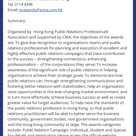
Tel: 2114 4398
Email:
prawards@prpa.com.hk
Summary:
Organized by Hong Kong Public Relations Professionals’
Association and supported by CMA, the objectives of the awards
are: To give due recognition to organisations, teams and public
relations professionals for planning and execution of excellent and
highly effective public relations campaigns that have contributed
to the success – strengthening connections, enhancing
professionalism – of the corporations they serve; To increase
awareness of the significant role of public relations in helping
organisations achieve their strategic goals; To demonstrate how
public relations can, through strengthening communication and
fostering better relations with stakeholders, help an organisation
seize opportunities in the ever-changing market environment, and
in turn more effectively achieve business success as well as create
greater value for target audiences; To help raise the standards of
the public relations profession in Hong Kong, so that public
relations practitioners will be able to better serve the business
community, government bodies, non-government organisations
and the Hong Kong community at large. The awards categories
include: Public Relation Campaign, Individual, Student and Special.
For details and registration please access the official website: