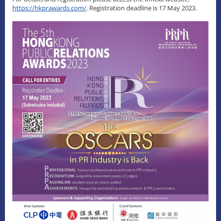
https://hkprawards.com/
. Registration deadline is 17 May 2023.