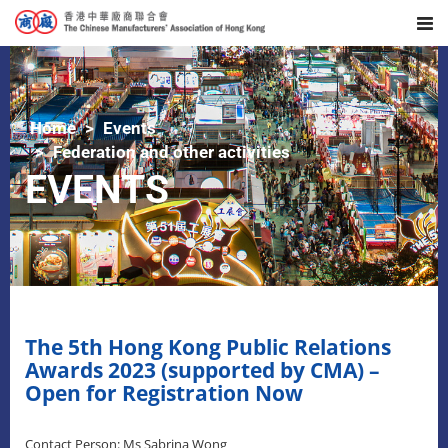
Home
Events
Federation and other activities
EVENTS
The 5th Hong Kong Public Relations
Awards 2023 (supported by CMA) –
Open for Registration Now
Contact Person: Ms Sabrina Wong