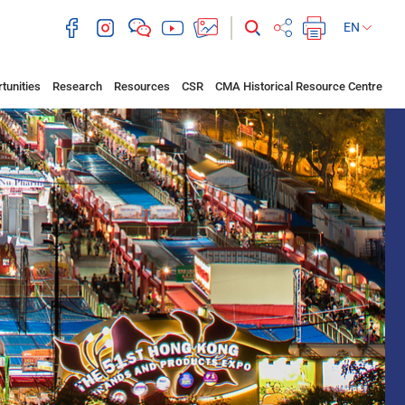
EN
tunities
Research
Resources
CSR
CMA Historical Resource Centre