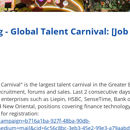
- Global Talent Carnival: [Job 
rnival" is the largest talent carnival in the Greater B
ecruitment, forums and sales. Last 2 consecutive days 
g enterprises such as Liepin, HSBC, SenseTime, Bank
ew Oriental, positions covering finance technology,
for registration:
campaign=b716a1ba-927f-48ba-90db-
edium=mail&cid=6c56c8bc-3eb3-45e2-99e3-a79aabd