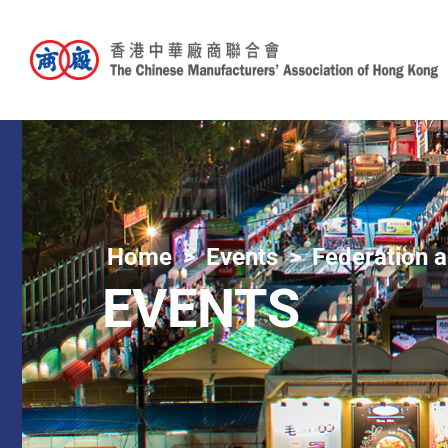
Home
Events
Federation a
EVENTS