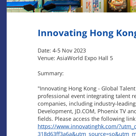
Innovating Hong Kong 
Date: 4-5 Nov 2023
Venue: AsiaWorld Expo Hall 5
Summary:
"Innovating Hong Kong - Global Talent Ca
professional event integrating talent r
companies, including industry-leadin
Development, JD.COM, Phoenix TV and N
fields. Please access the following link 
https://www.innovatinghk.com/?utm_
318d63ff3a6a&utm_source=so&utm_m