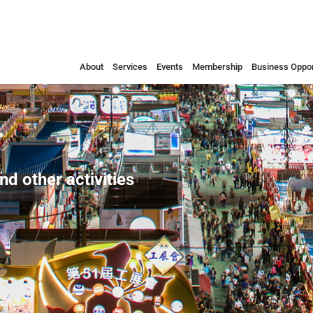
About
Services
Events
Membership
Business Oppor
nd other activities