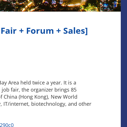
Fair + Forum + Sales]
ay Area held twice a year. It is a
job fair, the organizer brings 85
 of China (Hong Kong), New World
 IT/internet, biotechnology, and other
290c0