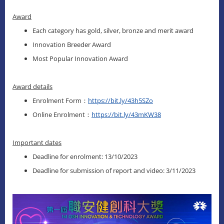
Award
Each category has gold, silver, bronze and merit award
Innovation Breeder Award
Most Popular Innovation Award
Award details
Enrolment Form：
https://bit.ly/43h5SZo
Online Enrolment：
https://bit.ly/43mKW38
Important dates
Deadline for enrolment: 13/10/2023
Deadline for submission of report and video: 3/11/2023