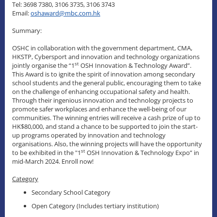
Tel: 3698 7380, 3106 3735, 3106 3743
Email:
oshaward@mbc.com.hk
Summary:
OSHC in collaboration with the government department, CMA,
HKSTP, Cybersport and innovation and technology organizations
st
jointly organise the “1
OSH Innovation & Technology Award”.
This Award is to ignite the spirit of innovation among secondary
school students and the general public, encouraging them to take
on the challenge of enhancing occupational safety and health.
Through their ingenious innovation and technology projects to
promote safer workplaces and enhance the well-being of our
communities. The winning entries will receive a cash prize of up to
HK$80,000, and stand a chance to be supported to join the start-
up programs operated by innovation and technology
organisations. Also, the winning projects will have the opportunity
st
to be exhibited in the "1
OSH Innovation & Technology Expo” in
mid-March 2024. Enroll now!
Category
Secondary School Category
Open Category (Includes tertiary institution)