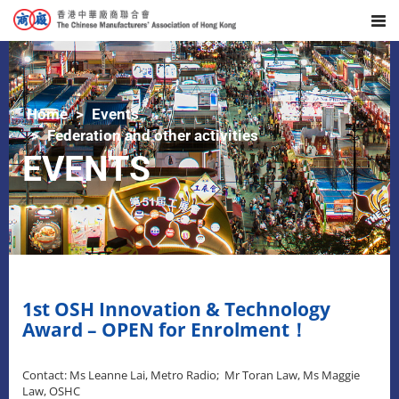
Home
Events
Federation and other activities
EVENTS
1st OSH Innovation & Technology
Award – OPEN for Enrolment！
Contact: Ms Leanne Lai, Metro Radio; Mr Toran Law, Ms Maggie
Law, OSHC