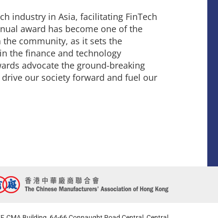
ch industry in Asia, facilitating FinTech
 Annual award has become one of the
 the community, as it sets the
in the finance and technology
Awards advocate the ground-breaking
 drive our society forward and fuel our
F, CMA Building, 64-66 Connaught Road Central, Central