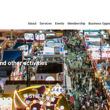
About
Services
Events
Membership
Business Oppor
nd other activities