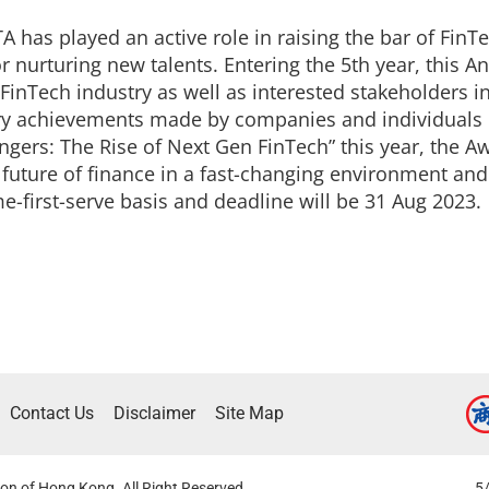
A has played an active role in raising the bar of FinTe
r nurturing new talents. Entering the 5th year, this
FinTech industry as well as interested stakeholders in
ary achievements made by companies and individuals 
gers: The Rise of Next Gen FinTech” this year, the 
future of finance in a fast-changing environment and
me-first-serve basis and deadline will be 31 Aug 2023.
Contact Us
Disclaimer
Site Map
on of Hong Kong. All Right Reserved.
5/