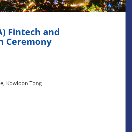
A) Fintech and
on Ceremony
Ave, Kowloon Tong