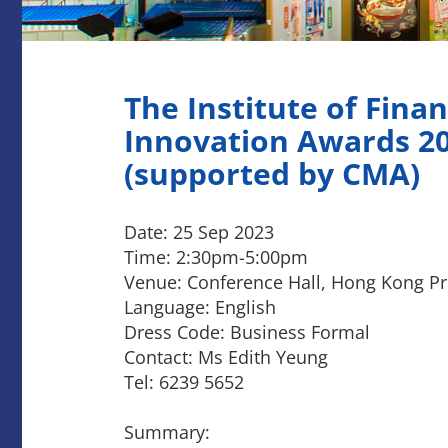
The Institute of Finan
Innovation Awards 2
(supported by CMA)
Date: 25 Sep 2023
Time: 2:30pm-5:00pm
Venue: Conference Hall, Hong Kong Pro
Language: English
Dress Code: Business Formal
Contact: Ms Edith Yeung
Tel: 6239 5652
Summary: