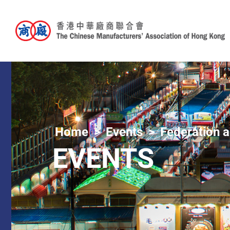
Home
Events
Federation a
EVENTS