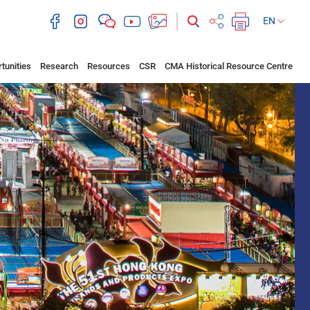
EN
tunities
Research
Resources
CSR
CMA Historical Resource Centre