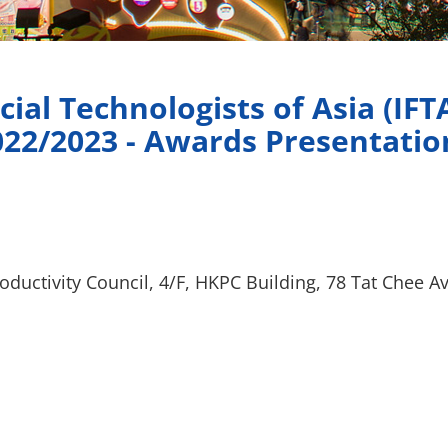
cial Technologists of Asia (IFT
022/2023 - Awards Presentati
ductivity Council, 4/F, HKPC Building, 78 Tat Chee 