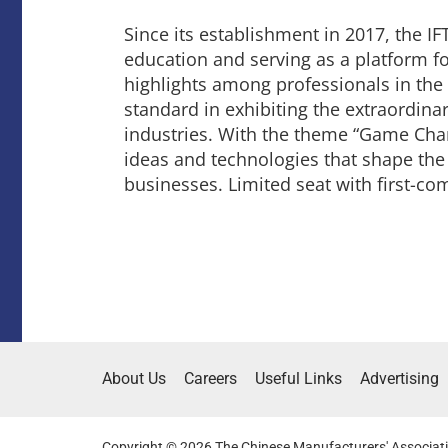
Since its establishment in 2017, the IFT
education and serving as a platform fo
highlights among professionals in the 
standard in exhibiting the extraordin
industries. With the theme “Game Chan
ideas and technologies that shape the 
businesses. Limited seat with first-co
About Us
Careers
Useful Links
Advertising
Copyright © 2026 The Chinese Manufacturers' Associati