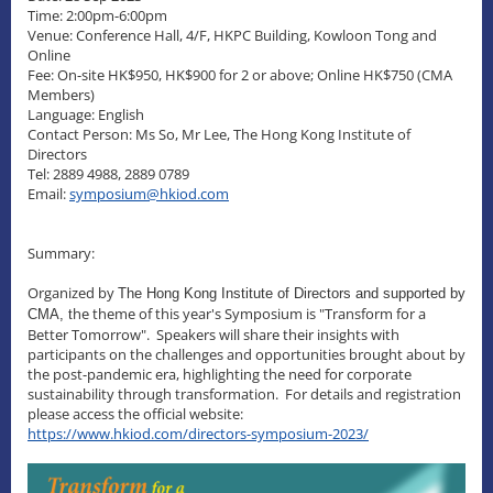
Time: 2:00pm-6:00pm
Venue: Conference Hall, 4/F, HKPC Building, Kowloon Tong and
Online
Fee: On-site HK$950, HK$900 for 2 or above; Online HK$750 (CMA
Members)
Language: English
Contact Person: Ms So, Mr Lee, The Hong Kong Institute of
Directors
Tel: 2889 4988, 2889 0789
Email:
symposium@hkiod.com
Summary:
Organized by
The Hong Kong Institute of Directors and supported by
he theme of this year's Symposium is "Transform for a
CMA, t
Better Tomorrow". Speakers will share their insights with
participants on the challenges and opportunities brought about by
the post-pandemic era, highlighting the need for corporate
sustainability through transformation. For details and registration
please access the official website:
https://www.hkiod.com/directors-symposium-2023/