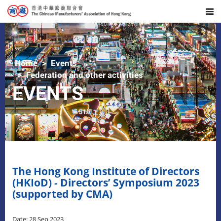
Home
Events
Federation and other activities
EVENTS
The Hong Kong Institute of Directors
(HKIoD) - Directors’ Symposium 2023
(supported by CMA)
Date: 28 Sep 2023