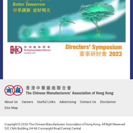
About Us
Careers
Useful Links
Advertising
Contact Us
Disclaimer
Site Map
Copyright © 2026 The Chinese Manufacturers' Association of Hong Kong. All Right Reserved.
5/F, CMA Building, 64-66 Connaught Road Central, Central