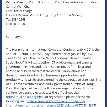
Venue: Meeting Room S421, Hong Kong Convention & Exhibition
Centre, Wan Chai
Fee: Free of charge
Contact Person: Ms Ho, Hong Kong Computer Society
Tel: 2834 2263
Fax: 2834 3003
Summary:
The Hong Kong International Computer Conference (HKICC) is the
annual ICT cum Business 2-day Conference organised by HKCS
since 1978. With the theme “AI for Economic
Development and
Social Good”, it brings together ICT professionals and experts,
government leaders and business executives from local and
abroad to discuss the latest trend of ICT innovations and
developments in enhancing business opportunities and
productivity. It will be also extending the coverage to start-ups, line
of business executives, and participants from outside of Hong
Kong through partnership with various organisations. For the
conference details please access the official website:
https://hkicc.hkcs.org.hk/
. For registration please access the
following link:
https://www.eventbrite.hk/e/hong-kong-
international-computer-conference-2023-tickets-695765843367?