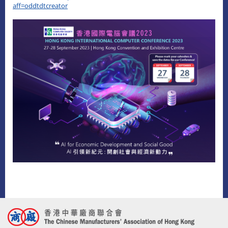
aff=oddtdtcreator