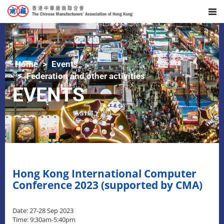
Home
Events
Federation and other activities
EVENTS
Hong Kong International Computer
Conference 2023 (supported by CMA)
Date: 27-28 Sep 2023
Time: 9:30am-5:40pm