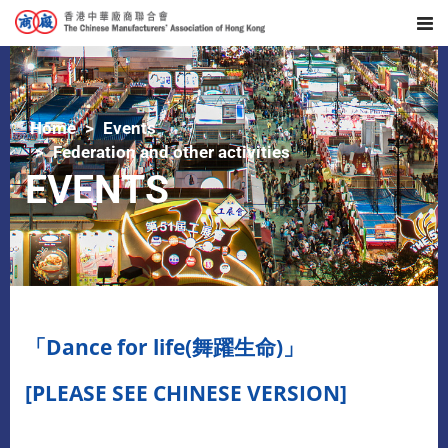
Home
Events
Federation and other activities
EVENTS
「Dance for life(舞躍生命)」
[PLEASE SEE CHINESE VERSION]