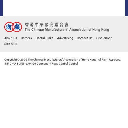
About Us
Careers
Useful Links
Advertising
Contact Us
Disclaimer
Site Map
Copyright © 2026 The Chinese Manufacturers' Association of Hong Kong. All Right Reserved.
5/F, CMA Building, 64-66 Connaught Road Central, Central