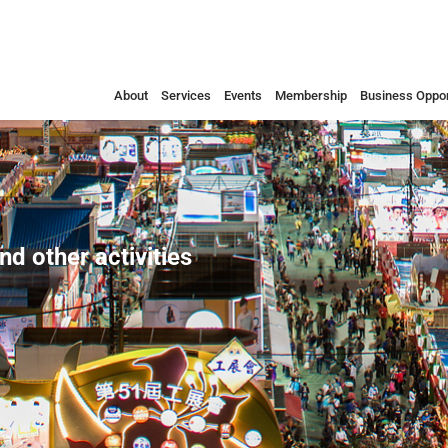
About
Services
Events
Membership
Business Oppor
nd other activities