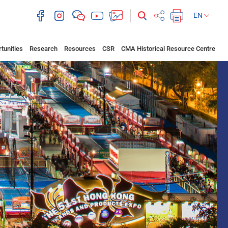
EN
tunities
Research
Resources
CSR
CMA Historical Resource Centre