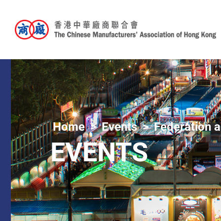
Home
Events
Federation a
EVENTS