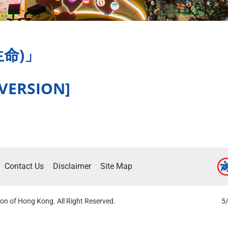
躍生命)」
 VERSION]
Contact Us
Disclaimer
Site Map
on of Hong Kong. All Right Reserved.
5/