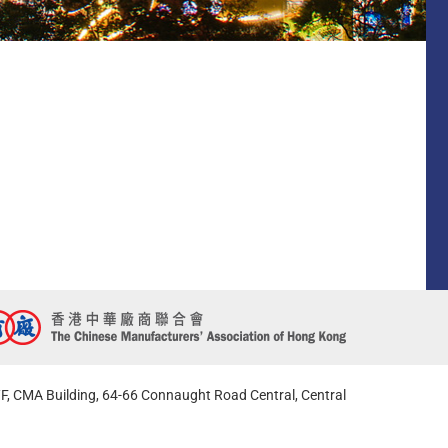
F, CMA Building, 64-66 Connaught Road Central, Central