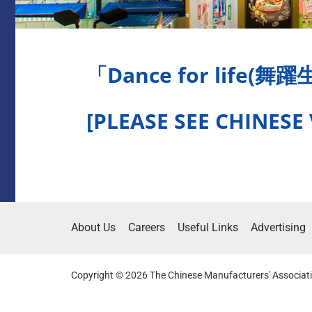
「Dance for life(舞
[PLEASE SEE CHINESE
About Us
Careers
Useful Links
Advertising
Copyright © 2026 The Chinese Manufacturers' Associati