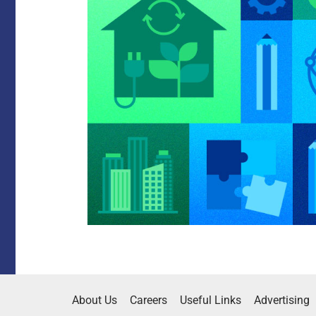
About Us
Careers
Useful Links
Advertising