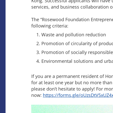
Kong. Successful applicants will have 
services, and business collaboration o
The “Rosewood Foundation Entreprene
following criteria:
Waste and pollution reduction
Promotion of circularity of produ
Promotion of socially responsib
Environmental solutions and urban 
If you are a permanent resident of Ho
for at least one year but no more than
please don’t hesitate to apply! For mor
now:
https://forms.gle/oUzsDtV5xUZ4