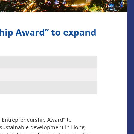
hip Award” to expand
 Entrepreneurship Award" to
 sustainable development in Hong