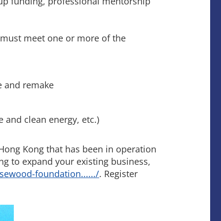
-up funding, professional mentorship
 must meet one or more of the
de and remake
e and clean energy, etc.)
 Hong Kong that has been in operation
ing to expand your existing business,
osewood-foundation....../
. Register