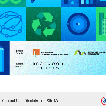
Contact Us
Disclaimer
Site Map