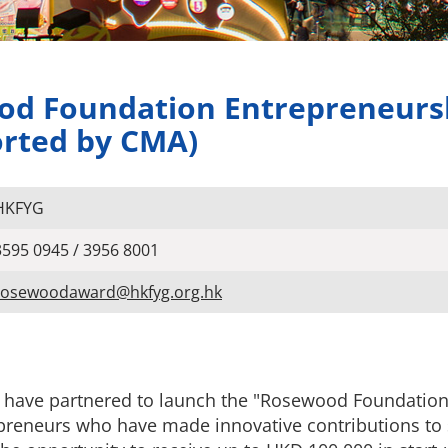
ood Foundation Entrepreneurs
orted by CMA)
HKFYG
3595 0945 / 3956 8001
rosewoodaward@hkfyg.org.hk
ave partnered to launch the "Rosewood Foundation
preneurs who have made innovative contributions to