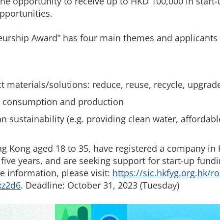
the opportunity to receive up to HKD 100,000 in start
pportunities.
urship Award” has four main themes and applicants
ct materials/solutions: reduce, reuse, recycle, upgra
le consumption and production
sustainability (e.g. providing clean water, affordabl
ng Kong aged 18 to 35, have registered a company in
 five years, and are seeking support for start-up fund
e information, please visit:
https://sic.hkfyg.org.hk/r
xz2d6
. Deadline: October 31, 2023 (Tuesday)