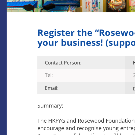
Register the “Rosew
your business! (supp
Contact Person:
Tel:
Email:
Summary:
The HKFYG and Rosewood Foundation h
encourage and recognise young entre