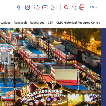
EN
tunities
Research
Resources
CSR
CMA Historical Resource Centre