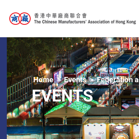
Home
Events
Federation a
EVENTS