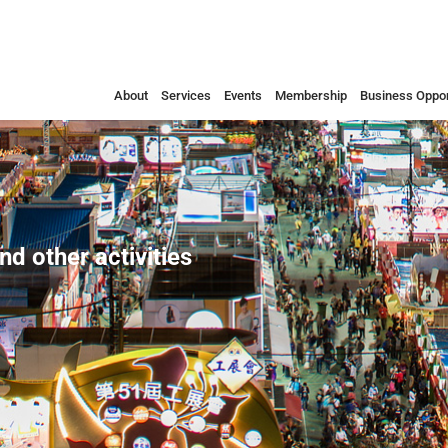
About
Services
Events
Membership
Business Oppor
nd other activities