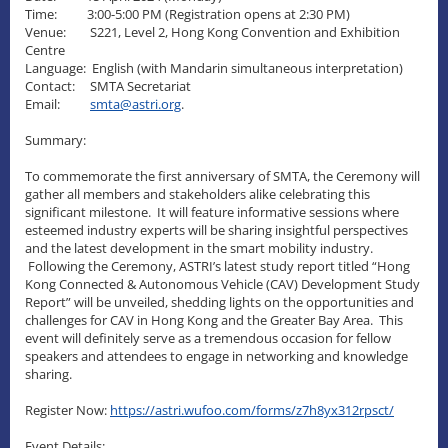
Time: 3:00-5:00 PM (Registration opens at 2:30 PM)
Venue: S221, Level 2, Hong Kong Convention and Exhibition
Centre
Language: English (with Mandarin simultaneous interpretation)
Contact: SMTA Secretariat
Email:
smta@astri.org
.
Summary:
To commemorate the first anniversary of SMTA, the Ceremony will
gather all members and stakeholders alike celebrating this
significant milestone. It will feature informative sessions where
esteemed industry experts will be sharing insightful perspectives
and the latest development in the smart mobility industry.
Following the Ceremony, ASTRI’s latest study report titled “Hong
Kong Connected & Autonomous Vehicle (CAV) Development Study
Report” will be unveiled, shedding lights on the opportunities and
challenges for CAV in Hong Kong and the Greater Bay Area. This
event will definitely serve as a tremendous occasion for fellow
speakers and attendees to engage in networking and knowledge
sharing.
Register Now:
https://astri.wufoo.com/forms/z7h8yx312rpsct/
Event Details: