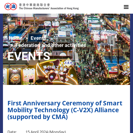
Home
Events
Federation and other activities
EVENTS
First Anniversary Ceremony of Smart
Mobility Technology (C-V2X) Alliance
(supported by CMA)
Date: 15 April 2024 (Monday)