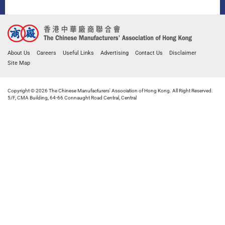
About Us
Careers
Useful Links
Advertising
Contact Us
Disclaimer
Site Map
Copyright © 2026 The Chinese Manufacturers' Association of Hong Kong. All Right Reserved.
5/F, CMA Building, 64-66 Connaught Road Central, Central