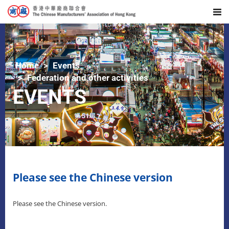
Home
Events
Federation and other activities
EVENTS
Please see the Chinese version
Please see the Chinese version.