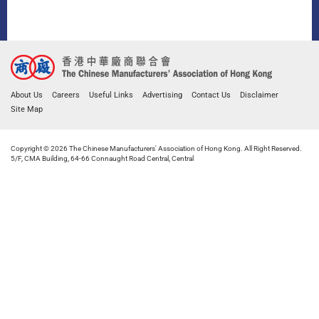
About Us
Careers
Useful Links
Advertising
Contact Us
Disclaimer
Site Map
Copyright © 2026 The Chinese Manufacturers' Association of Hong Kong. All Right Reserved.
5/F, CMA Building, 64-66 Connaught Road Central, Central