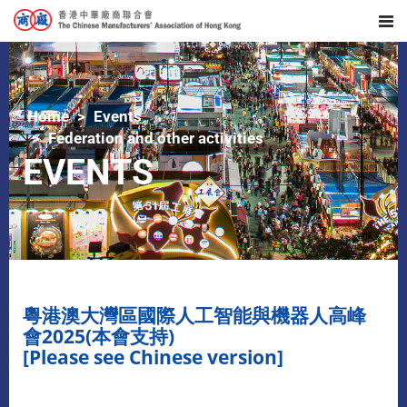
Home
Events
Federation and other activities
EVENTS
粵港澳大灣區國際人工智能與機器人高峰
會2025(本會支持)
[Please see Chinese version]