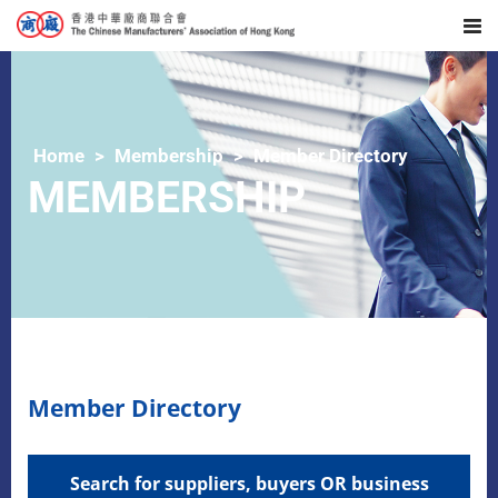
Home
Membership
Member Directory
MEMBERSHIP
Member Directory
Search for suppliers, buyers OR business