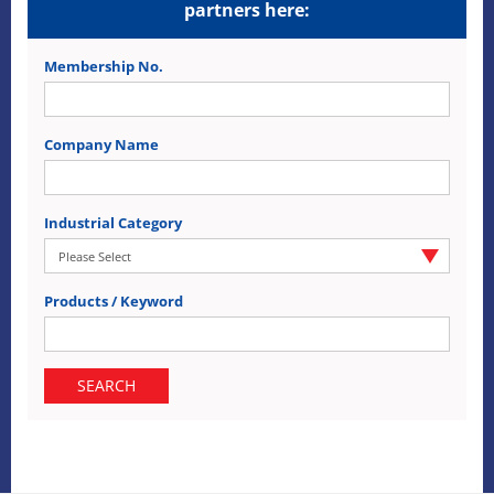
partners here:
Membership No.
Company Name
Industrial Category
Products / Keyword
SEARCH