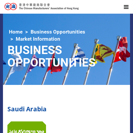
Home
Business Opportunities
Market Information
BUSINESS
OPPORTUNITIES
Saudi Arabia