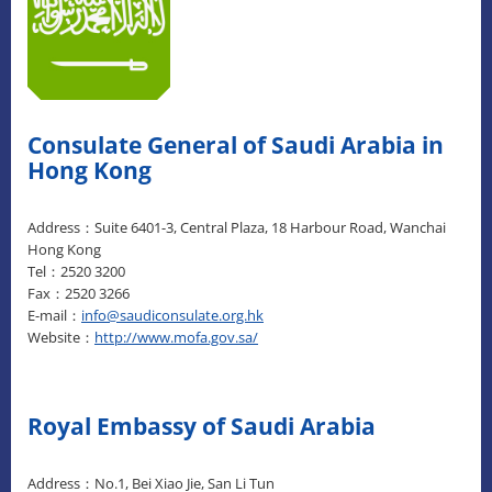
Consulate General of Saudi Arabia in
Hong Kong
Address：Suite 6401-3, Central Plaza, 18 Harbour Road, Wanchai
Hong Kong
Tel：2520 3200
Fax：2520 3266
E-mail：
info@saudiconsulate.org.hk
Website：
http://www.mofa.gov.sa/
Royal Embassy of Saudi Arabia
Address：No.1, Bei Xiao Jie, San Li Tun