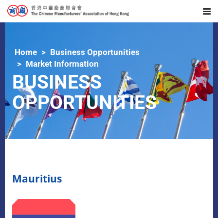
Home
Business Opportunities
Market Information
BUSINESS
OPPORTUNITIES
Mauritius