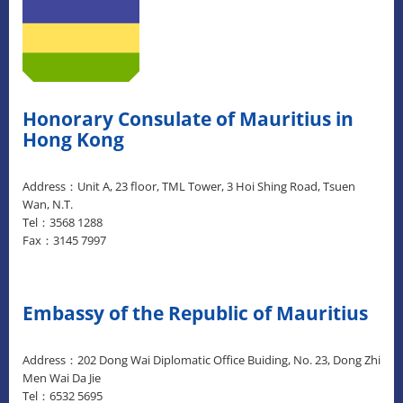
Honorary Consulate of Mauritius in
Hong Kong
Address：Unit A, 23 floor, TML Tower, 3 Hoi Shing Road, Tsuen
Wan, N.T.
Tel：3568 1288
Fax：3145 7997
Embassy of the Republic of Mauritius
Address：202 Dong Wai Diplomatic Office Buiding, No. 23, Dong Zhi
Men Wai Da Jie
Tel：6532 5695