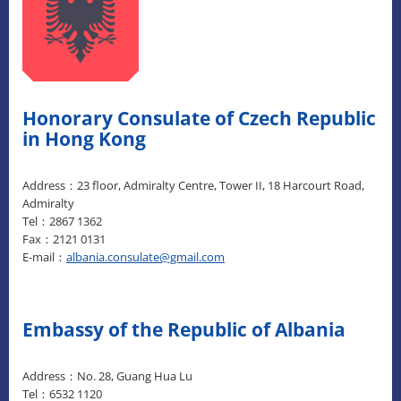
Honorary Consulate of Czech Republic
in Hong Kong
Address：23 floor, Admiralty Centre, Tower II, 18 Harcourt Road,
Admiralty
Tel：2867 1362
Fax：2121 0131
E-mail：
albania.consulate@gmail.com
Embassy of the Republic of Albania
Address：No. 28, Guang Hua Lu
Tel：6532 1120