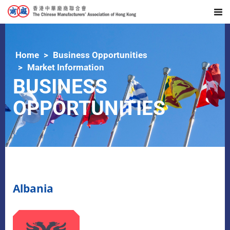
Home
Business Opportunities
Market Information
BUSINESS
OPPORTUNITIES
Albania