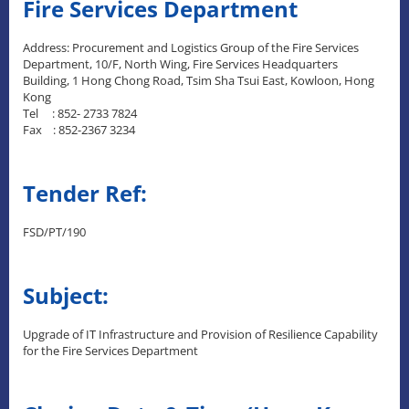
Fire Services Department
Address: Procurement and Logistics Group of the Fire Services
Department, 10/F, North Wing, Fire Services Headquarters
Building, 1 Hong Chong Road, Tsim Sha Tsui East, Kowloon, Hong
Kong
Tel : 852- 2733 7824
Fax : 852-2367 3234
Tender Ref:
FSD/PT/190
Subject:
Upgrade of IT Infrastructure and Provision of Resilience Capability
for the Fire Services Department