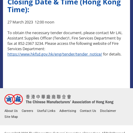
Closing Date & Time (Hong Kong
Time):
27 March 2023 12:00 noon
To obtain the necessary tender document, please contact Mr LAI,
Assistant Supplies Officer (Tender)1, Fire Services Department by
fax at 852-2367 3234. Please access the following website of Fire
Services Department:
https://www.hkfsd.gov.hk/eng/tender/tender_notice/
for details.
About Us
Careers
Useful Links
Advertising
Contact Us
Disclaimer
Site Map