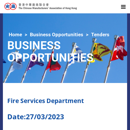
Home
Business Opportunities
Tenders
BUSINESS
OPPORTUNITIES
Fire Services Department
Date:27/03/2023