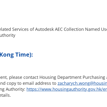
elated Services of Autodesk AEC Collection Named Us
uthority
 Kong Time):
ent, please contact Housing Department Purchasing a
d copy to email address to
zacharych.wong@housing
ng Authority:
https://www.housingauthority.gov.hk/e
tails.