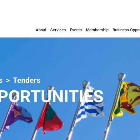
About
Services
Events
Membership
Business Oppor
s
Tenders
PORTUNITIES