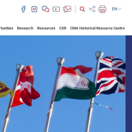
EN
tunities
Research
Resources
CSR
CMA Historical Resource Centre