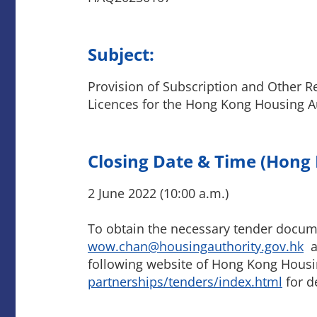
Subject:
Provision of Subscription and Other R
Licences for the Hong Kong Housing A
Closing Date & Time (Hong
2 June 2022 (10:00 a.m.)
To obtain the necessary tender docum
wow.chan@housingauthority.gov.hk
an
following website of Hong Kong Housi
partnerships/tenders/index.html
for de