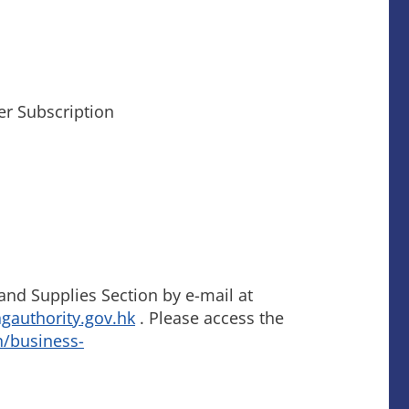
er Subscription
nd Supplies Section by e-mail at
authority.gov.hk
. Please access the
n/business-