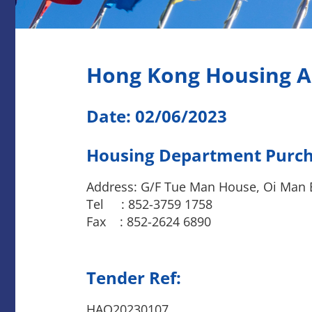
Hong Kong Housing A
Date: 02/06/2023
Housing Department Purcha
Address: G/F Tue Man House, Oi Man 
Tel : 852-3759 1758
Fax : 852-2624 6890
Tender Ref:
HAQ20230107