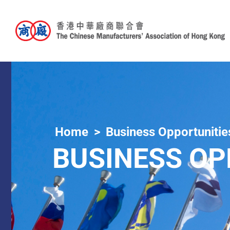
Home
Business Opportunitie
BUSINESS OP