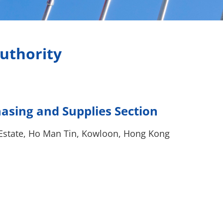
uthority
sing and Supplies Section
Estate, Ho Man Tin, Kowloon, Hong Kong