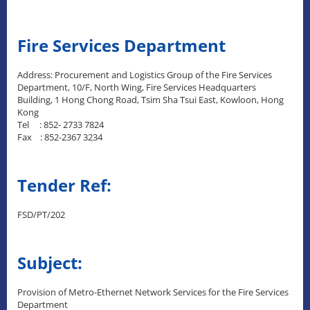
Fire Services Department
Address: Procurement and Logistics Group of the Fire Services
Department, 10/F, North Wing, Fire Services Headquarters
Building, 1 Hong Chong Road, Tsim Sha Tsui East, Kowloon, Hong
Kong
Tel : 852- 2733 7824
Fax : 852-2367 3234
Tender Ref:
FSD/PT/202
Subject:
Provision of Metro-Ethernet Network Services for the Fire Services
Department