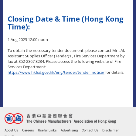
Closing Date & Time (Hong Kong
Time):
1 Aug 2023 12:00 noon
To obtain the necessary tender document, please contact Mr LAI,
Assistant Supplies Officer (Tender)1 , Fire Services Department by
fax at 852-2367 3234. Please access the following website of Fire
Services Department:
https://www.hkfsd.gov.hk/eng/tender/tender_notice/
for details.
About Us
Careers
Useful Links
Advertising
Contact Us
Disclaimer