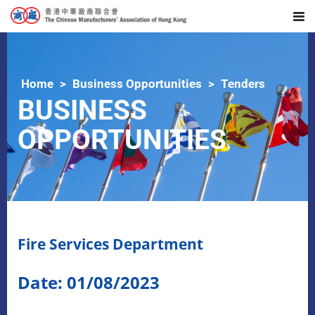
Home
Business Opportunities
Tenders
BUSINESS
OPPORTUNITIES
Fire Services Department
Date: 01/08/2023