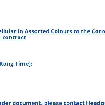
llular in Assorted Colours to the Corr
 contract
 Kong Time):
nder document, please contact Headqu