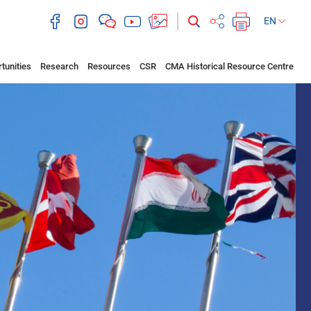
EN
tunities
Research
Resources
CSR
CMA Historical Resource Centre