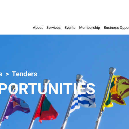
About
Services
Events
Membership
Business Oppor
s
Tenders
PORTUNITIES