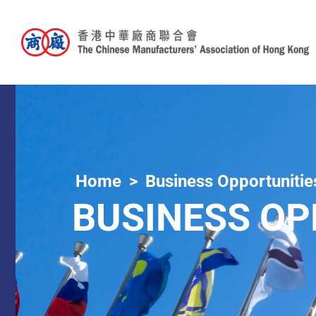
Home
Business Opportunitie
BUSINESS OP