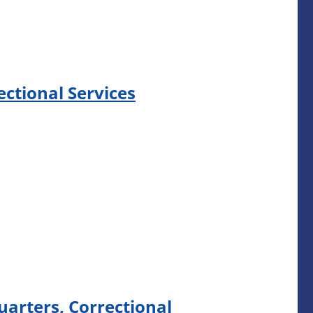
ectional Services
arters, Correctional