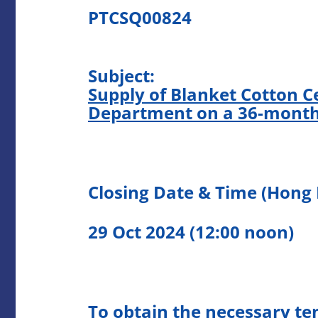
PTCSQ00824
Subject:
Supply of Blanket Cotton Ce
Department on a 36-month
Closing Date & Time (Hong
29 Oct 2024 (12:00 noon)
To obtain the necessary te