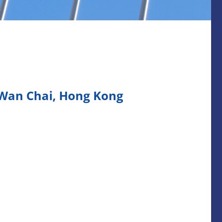
 Wan Chai, Hong Kong