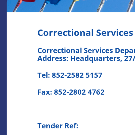
Correctional Service
Correctional Services Dep
Address: Headquarters, 27
Tel: 852-2582 5157
Fax: 852-2802 4762
Tender Ref: