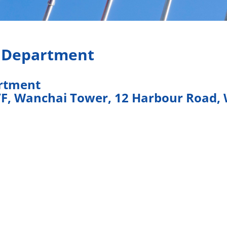
s Department
artment
/F, Wanchai Tower, 12 Harbour Road,