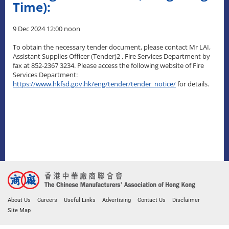
Time):
9 Dec 2024 12:00 noon
To obtain the necessary tender document, please contact Mr LAI,
Assistant Supplies Officer (Tender)2 , Fire Services Department by
fax at 852-2367 3234. Please access the following website of Fire
Services Department:
https://www.hkfsd.gov.hk/eng/tender/tender_notice/
for details.
About Us
Careers
Useful Links
Advertising
Contact Us
Disclaimer
Site Map