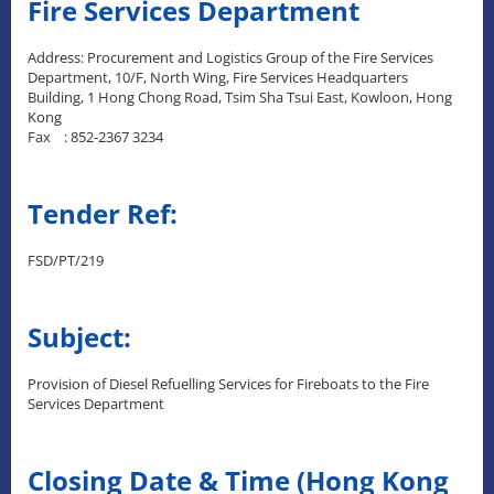
Fire Services Department
Address: Procurement and Logistics Group of the Fire Services
Department, 10/F, North Wing, Fire Services Headquarters
Building, 1 Hong Chong Road, Tsim Sha Tsui East, Kowloon, Hong
Kong
Fax : 852-2367 3234
Tender Ref:
FSD/PT/219
Subject:
Provision of Diesel Refuelling Services for Fireboats to the Fire
Services Department
Closing Date & Time (Hong Kong