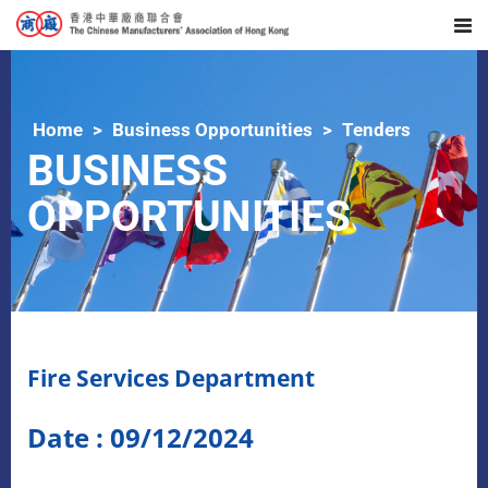
Home
Business Opportunities
Tenders
BUSINESS
OPPORTUNITIES
Fire Services Department
Date : 09/12/2024