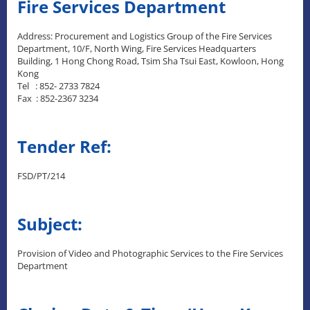
Fire Services Department
Address: Procurement and Logistics Group of the Fire Services
Department, 10/F, North Wing, Fire Services Headquarters
Building, 1 Hong Chong Road, Tsim Sha Tsui East, Kowloon, Hong
Kong
Tel : 852- 2733 7824
Fax : 852-2367 3234
Tender Ref:
FSD/PT/214
Subject:
Provision of Video and Photographic Services to the Fire Services
Department