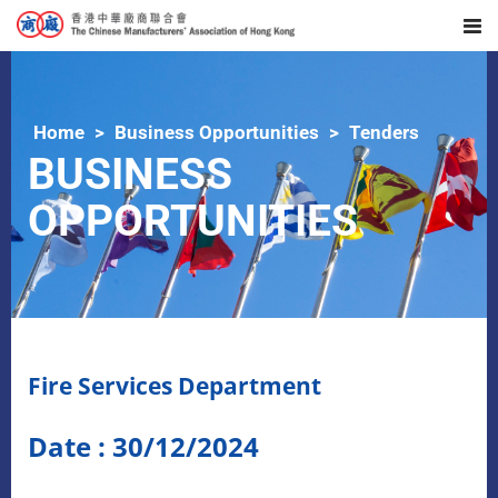
Home
Business Opportunities
Tenders
BUSINESS
OPPORTUNITIES
Fire Services Department
Date : 30/12/2024