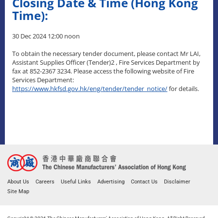
Closing Date & Time (Hong Kong
Time):
30 Dec 2024 12:00 noon
To obtain the necessary tender document, please contact Mr LAI,
Assistant Supplies Officer (Tender)2 , Fire Services Department by
fax at 852-2367 3234. Please access the following website of Fire
Services Department:
https://www.hkfsd.gov.hk/eng/tender/tender_notice/
for details.
About Us
Careers
Useful Links
Advertising
Contact Us
Disclaimer
Site Map