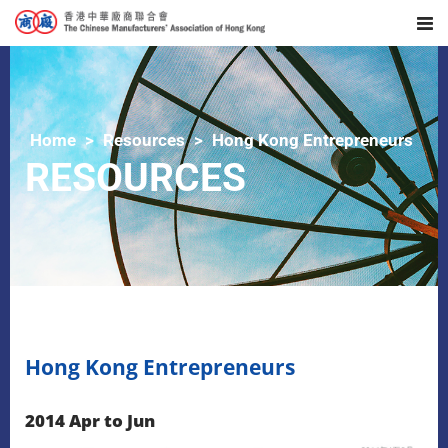
Home
Resources
Hong Kong Entrepreneurs
RESOURCES
Hong Kong Entrepreneurs
2014 Apr to Jun