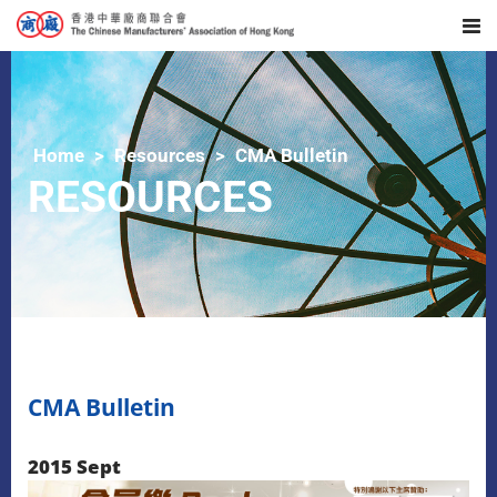
Home
Resources
CMA Bulletin
RESOURCES
CMA Bulletin
2015 Sept