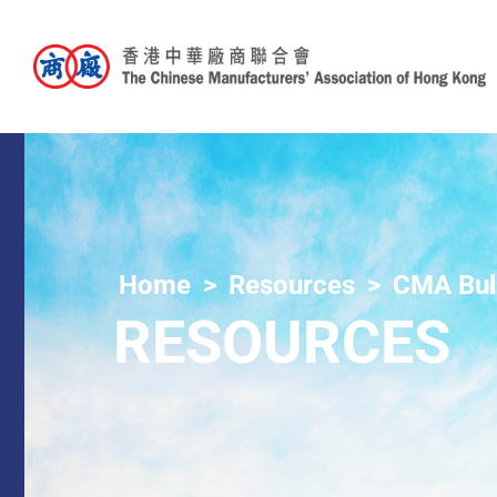
Home
Resources
CMA Bull
RESOURCES