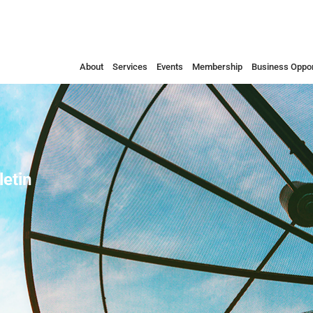
About
Services
Events
Membership
Business Oppor
etin