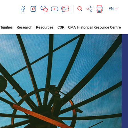
EN
tunities
Research
Resources
CSR
CMA Historical Resource Centre