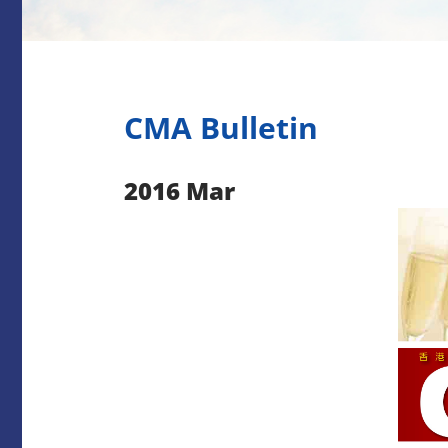
CMA Bulletin
2016 Mar