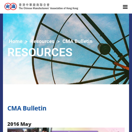
Home
Resources
CMA Bulletin
RESOURCES
CMA Bulletin
2016 May