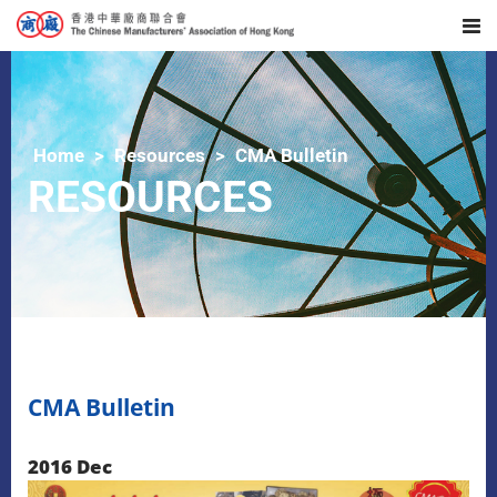
Home
Resources
CMA Bulletin
RESOURCES
CMA Bulletin
2016 Dec