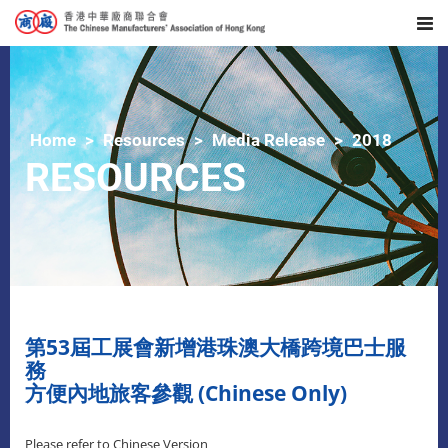
Home
Resources
Media Release
2018
RESOURCES
​第53屆工展會新增港珠澳大橋跨境巴士服
務
方便內地旅客參觀 (Chinese Only)
Please refer to Chinese Version