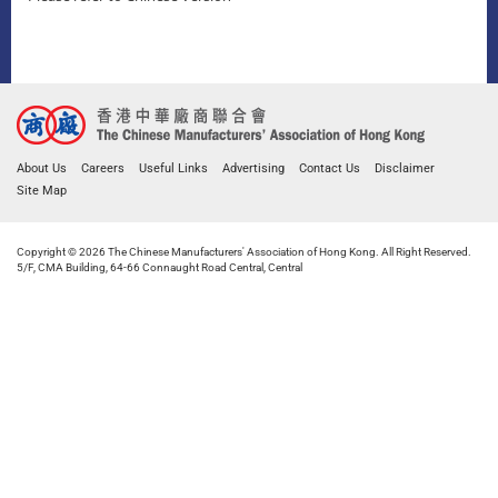
About Us
Careers
Useful Links
Advertising
Contact Us
Disclaimer
Site Map
Copyright © 2026 The Chinese Manufacturers' Association of Hong Kong. All Right Reserved.
5/F, CMA Building, 64-66 Connaught Road Central, Central