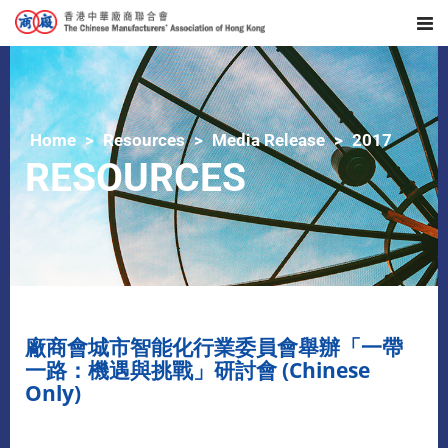
Home
Resources
Media Release
2017
RESOURCES
廠商會城市智能化行業委員會舉辦「一帶
一路：機遇與挑戰」研討會 (Chinese
Only)