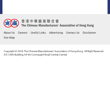
About Us
Careers
Useful Links
Advertising
Contact Us
Disclaimer
Site Map
Copyright © 2026 The Chinese Manufacturers' Association of Hong Kong. All Right Reserved.
5/F, CMA Building, 64-66 Connaught Road Central, Central