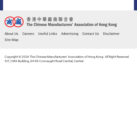
About Us
Careers
Useful Links
Advertising
Contact Us
Disclaimer
Site Map
Copyright © 2026 The Chinese Manufacturers' Association of Hong Kong. All Right Reserved.
5/F, CMA Building, 64-66 Connaught Road Central, Central