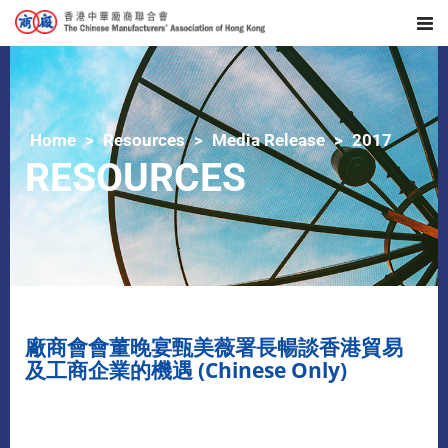
Home
Resources
Media Release
2017
RESOURCES
廠商會會董晚宴甄美薇署長暢談香港貿易
及工商企業的機遇 (Chinese Only)