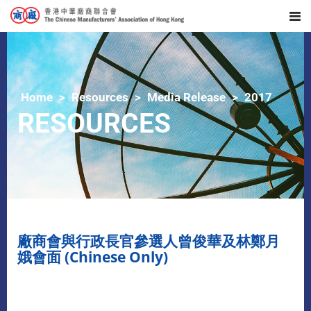
Home
Resources
Media Release
2017
RESOURCES
廠商會與行政長官參選人曾俊華及林鄭月
娥會面 (Chinese Only)