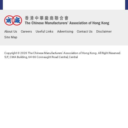
About Us
Careers
Useful Links
Advertising
Contact Us
Disclaimer
Site Map
Copyright © 2026 The Chinese Manufacturers' Association of Hong Kong. All Right Reserved.
5/F, CMA Building, 64-66 Connaught Road Central, Central