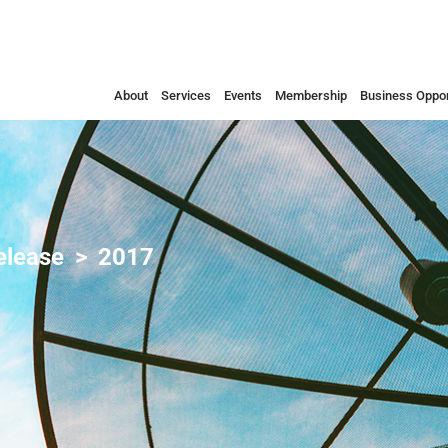
About
Services
Events
Membership
Business Oppor
elease
2017