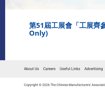
第51屆工展會「工展齊參
Only)
About Us
Careers
Useful Links
Advertising
Copyright © 2026 The Chinese Manufacturers' Associati