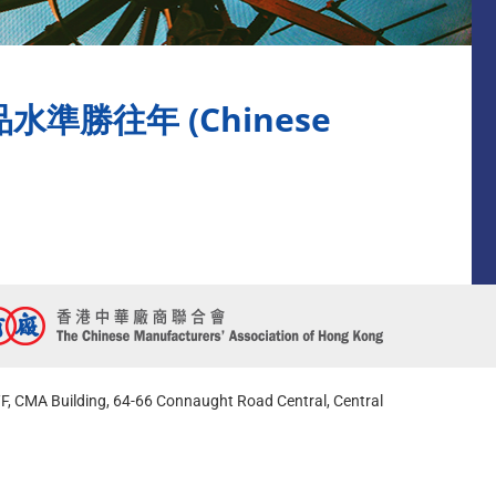
勝往年 (Chinese
F, CMA Building, 64-66 Connaught Road Central, Central