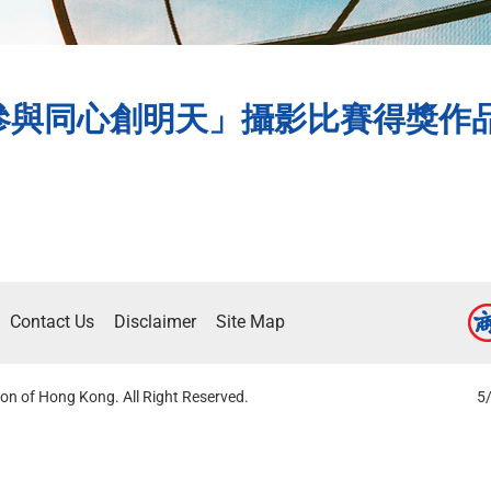
與同心創明天」攝影比賽得獎作品水準
Contact Us
Disclaimer
Site Map
on of Hong Kong. All Right Reserved.
5/