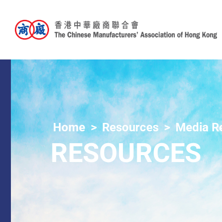
Home
Resources
Media R
RESOURCES