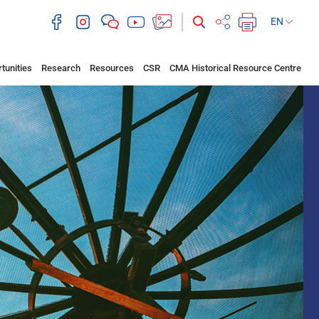
EN
tunities
Research
Resources
CSR
CMA Historical Resource Centre