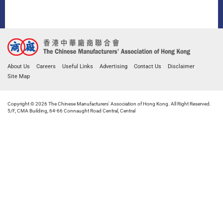
About Us
Careers
Useful Links
Advertising
Contact Us
Disclaimer
Site Map
Copyright © 2026 The Chinese Manufacturers' Association of Hong Kong. All Right Reserved.
5/F, CMA Building, 64-66 Connaught Road Central, Central