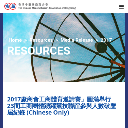
Home
Resources
Media Release
2017
RESOURCES
2017廠商會工商體育邀請賽」圓滿舉行
23間工商團體踴躍競技聯誼參與人數破歷
屆紀錄 (Chinese Only)