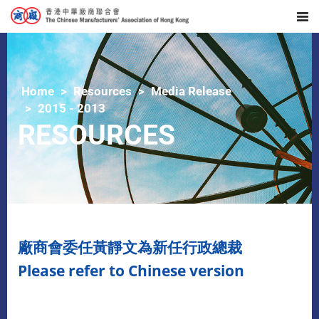
Home
Resources
Media Release
2015 - 2013
RESOURCES
廠商會委任黃靜文為新任行政總裁
Please refer to Chinese version