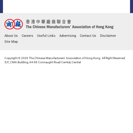
About Us
Careers
Useful Links
Advertising
Contact Us
Disclaimer
Site Map
Copyright © 2026 The Chinese Manufacturers' Association of Hong Kong. All Right Reserved.
5/F, CMA Building, 64-66 Connaught Road Central, Central