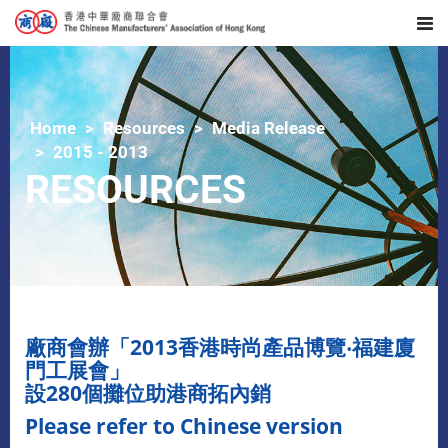
Home
Resources
Media Release
2015 - 2013
RESOURCES
廠商會辦「2013香港時尚產品博覽‧福建廈
門工展會」
設280個攤位助港商拓內銷
Please refer to Chinese version