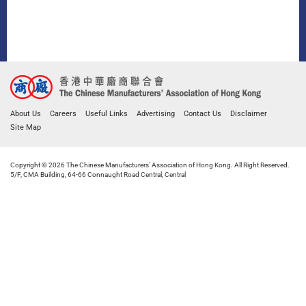
About Us
Careers
Useful Links
Advertising
Contact Us
Disclaimer
Site Map
Copyright © 2026 The Chinese Manufacturers' Association of Hong Kong. All Right Reserved.
5/F, CMA Building, 64-66 Connaught Road Central, Central