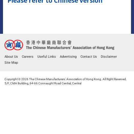
Please refer to Chinese version
About Us
Careers
Useful Links
Advertising
Contact Us
Disclaimer
Site Map
Copyright © 2026 The Chinese Manufacturers' Association of Hong Kong. All Right Reserved.
5/F, CMA Building, 64-66 Connaught Road Central, Central