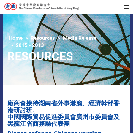
Home
Resources
Media Release
2015 - 2013
RESOURCES
廠商會接待湖南省外事港澳、經濟幹部香
港研討班、
中國國際貿易促進委員會廣州市委員會及
黑龍江省商務廳代表團