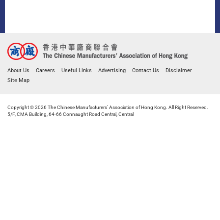
About Us
Careers
Useful Links
Advertising
Contact Us
Disclaimer
Site Map
Copyright © 2026 The Chinese Manufacturers' Association of Hong Kong. All Right Reserved.
5/F, CMA Building, 64-66 Connaught Road Central, Central