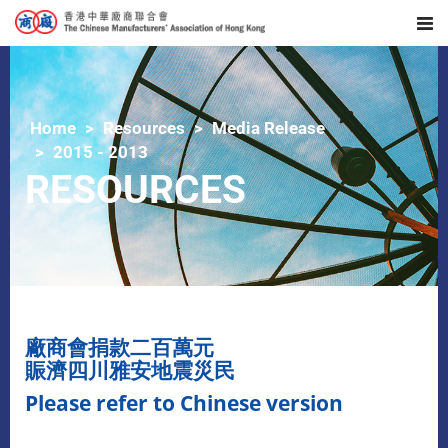
Home
Resources
Media Release
2015 - 2013
RESOURCES
廠商會捐款二百萬元
賑濟四川雅安地震災民
Please refer to Chinese version