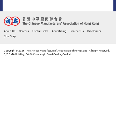
About Us
Careers
Useful Links
Advertising
Contact Us
Disclaimer
Site Map
Copyright © 2026 The Chinese Manufacturers' Association of Hong Kong. All Right Reserved.
5/F, CMA Building, 64-66 Connaught Road Central, Central