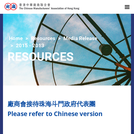
Home
Resources
Media Release
2015 - 2013
RESOURCES
廠商會接待珠海斗門政府代表團
Please refer to Chinese version