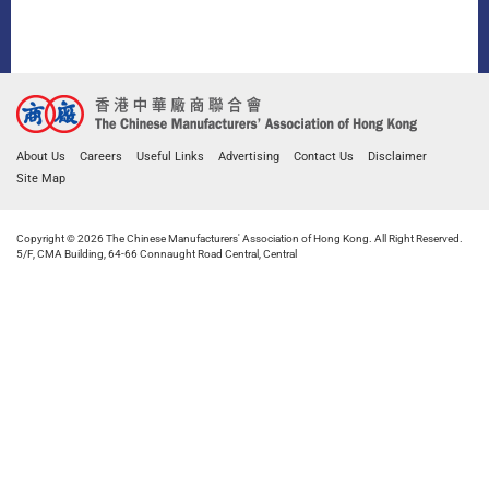
About Us
Careers
Useful Links
Advertising
Contact Us
Disclaimer
Site Map
Copyright © 2026 The Chinese Manufacturers' Association of Hong Kong. All Right Reserved.
5/F, CMA Building, 64-66 Connaught Road Central, Central