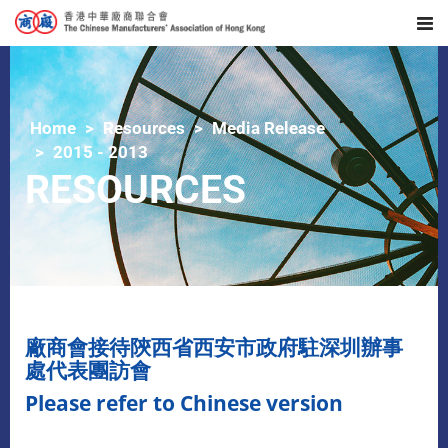
Home
Resources
Media Release
2015 - 2013
RESOURCES
廠商會接待陝西省西安市政府駐深圳辦事
處代表團訪會
Please refer to Chinese version