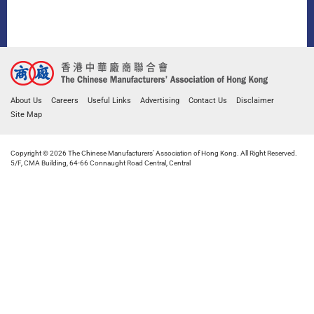
About Us
Careers
Useful Links
Advertising
Contact Us
Disclaimer
Site Map
Copyright © 2026 The Chinese Manufacturers' Association of Hong Kong. All Right Reserved.
5/F, CMA Building, 64-66 Connaught Road Central, Central