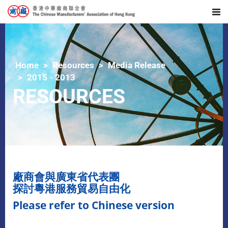
Home
Resources
Media Release
2015 - 2013
RESOURCES
廠商會與廣東省代表團
探討粵港服務貿易自由化
Please refer to Chinese version