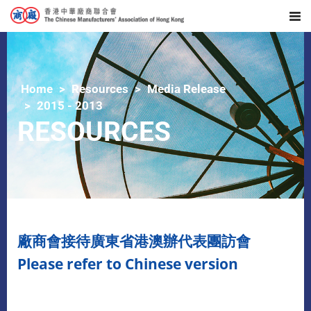
Home
Resources
Media Release
2015 - 2013
RESOURCES
廠商會接待廣東省港澳辦代表團訪會
Please refer to Chinese version