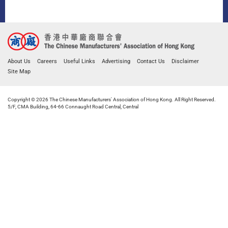
About Us
Careers
Useful Links
Advertising
Contact Us
Disclaimer
Site Map
Copyright © 2026 The Chinese Manufacturers' Association of Hong Kong. All Right Reserved.
5/F, CMA Building, 64-66 Connaught Road Central, Central