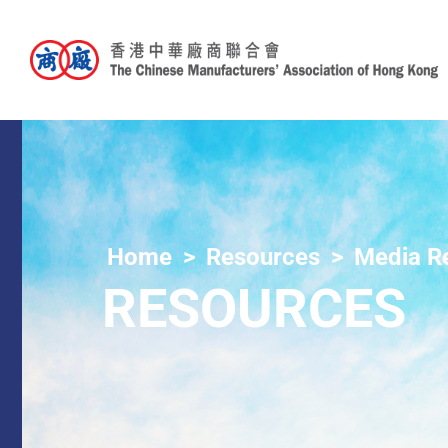
Home
Resources
Media R
RESOURCES