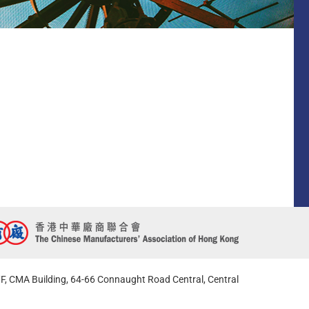
F, CMA Building, 64-66 Connaught Road Central, Central