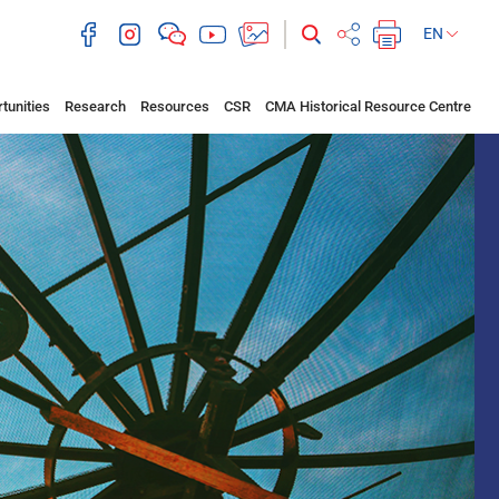
EN
tunities
Research
Resources
CSR
CMA Historical Resource Centre