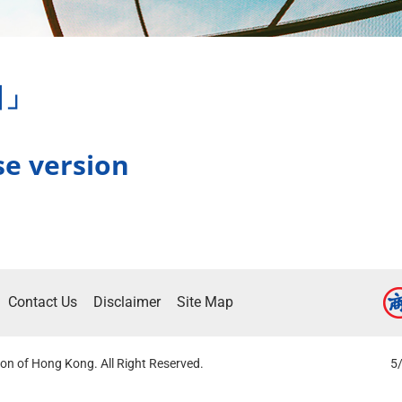
日」
se version
Contact Us
Disclaimer
Site Map
on of Hong Kong. All Right Reserved.
5/