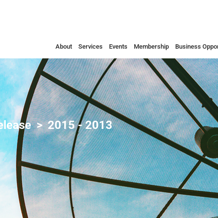
About
Services
Events
Membership
Business Oppor
elease
2015 - 2013