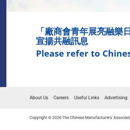
「廠商會青年展亮融樂
宣揚共融訊息
Please refer to Chine
About Us
Careers
Useful Links
Advertising
Copyright © 2026 The Chinese Manufacturers' Associati