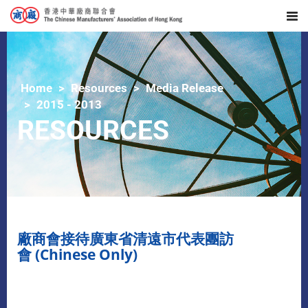
Home
Resources
Media Release
2015 - 2013
RESOURCES
廠商會接待廣東省清遠市代表團訪
會 (Chinese Only)