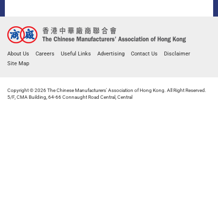
About Us
Careers
Useful Links
Advertising
Contact Us
Disclaimer
Site Map
Copyright © 2026 The Chinese Manufacturers' Association of Hong Kong. All Right Reserved.
5/F, CMA Building, 64-66 Connaught Road Central, Central