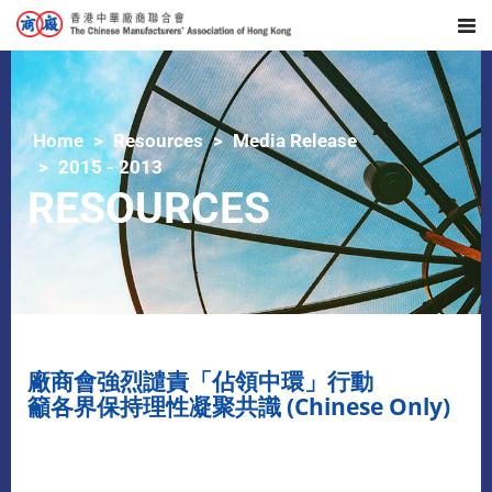
Home
Resources
Media Release
2015 - 2013
RESOURCES
廠商會強烈譴責「佔領中環」行動
籲各界保持理性凝聚共識 (Chinese Only)