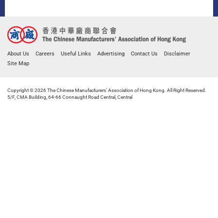
About Us
Careers
Useful Links
Advertising
Contact Us
Disclaimer
Site Map
Copyright © 2026 The Chinese Manufacturers' Association of Hong Kong. All Right Reserved.
5/F, CMA Building, 64-66 Connaught Road Central, Central