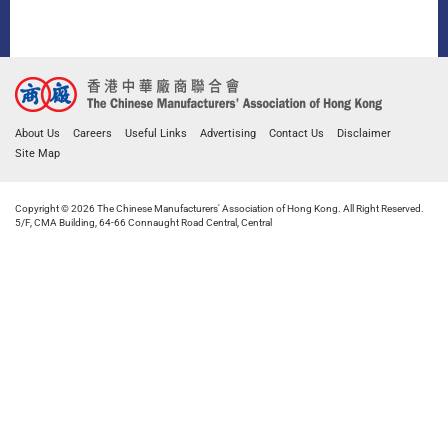
About Us
Careers
Useful Links
Advertising
Contact Us
Disclaimer
Site Map
Copyright © 2026 The Chinese Manufacturers' Association of Hong Kong. All Right Reserved.
5/F, CMA Building, 64-66 Connaught Road Central, Central