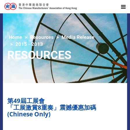
Home
Resources
Media Release
2015 - 2013
RESOURCES
第49屆工展會
「工展激賞8重奏」震撼優惠加碼
(Chinese Only)