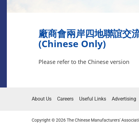
廠商會兩岸四地聯誼交
(Chinese Only)
Please refer to the Chinese version
About Us
Careers
Useful Links
Advertising
Copyright © 2026 The Chinese Manufacturers' Associati