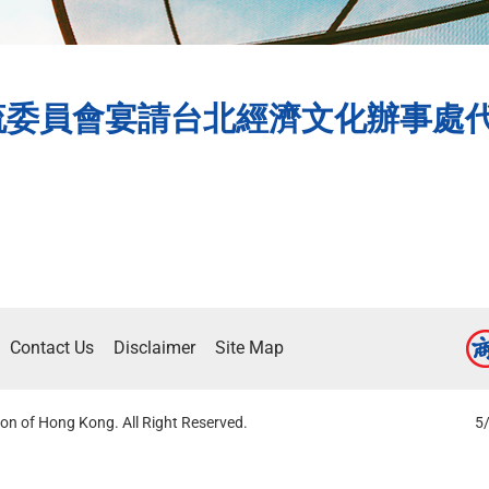
流委員會宴請台北經濟文化辦事處
Contact Us
Disclaimer
Site Map
on of Hong Kong. All Right Reserved.
5/