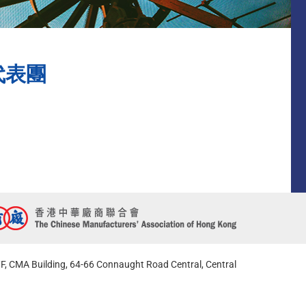
代表團
F, CMA Building, 64-66 Connaught Road Central, Central