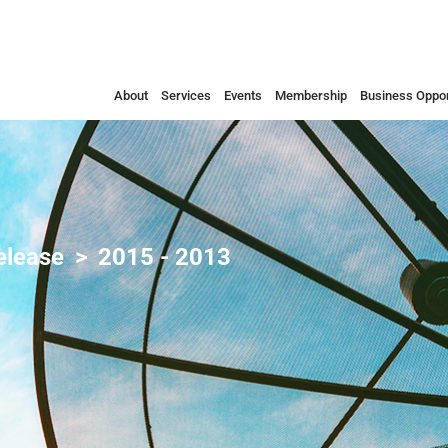
About
Services
Events
Membership
Business Oppor
elease
2015 - 2013