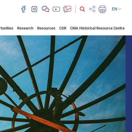
EN
tunities
Research
Resources
CSR
CMA Historical Resource Centre