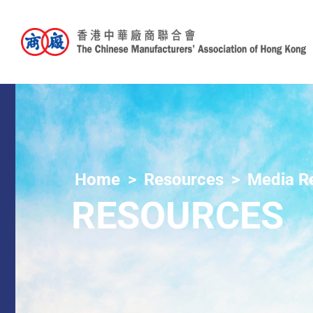
Home
Resources
Media R
RESOURCES