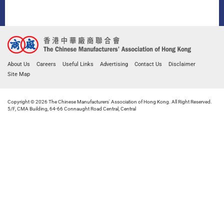
About Us
Careers
Useful Links
Advertising
Contact Us
Disclaimer
Site Map
Copyright © 2026 The Chinese Manufacturers' Association of Hong Kong. All Right Reserved.
5/F, CMA Building, 64-66 Connaught Road Central, Central