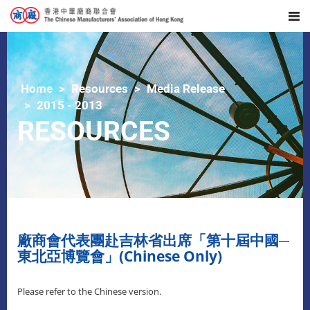
Home
Resources
Media Release
2015 - 2013
RESOURCES
廠商會代表團赴吉林省出席「第十屆中國─
東北亞博覽會」(Chinese Only)
Please refer to the Chinese version.