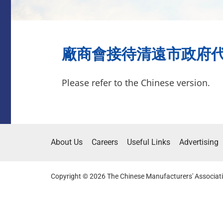
廠商會接待清遠市政府代表團(
Please refer to the Chinese version.
About Us
Careers
Useful Links
Advertising
Copyright © 2026 The Chinese Manufacturers' Associati