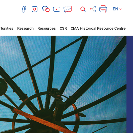
EN
tunities
Research
Resources
CSR
CMA Historical Resource Centre