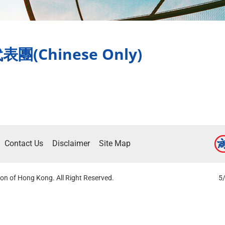
Chinese Only)
Contact Us
Disclaimer
Site Map
on of Hong Kong. All Right Reserved.
5/