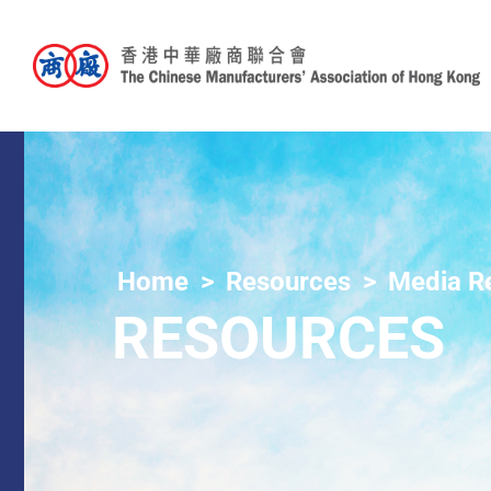
Home
Resources
Media R
RESOURCES