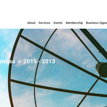
About
Services
Events
Membership
Business Oppor
elease
2015 - 2013