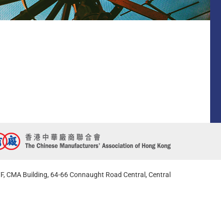
F, CMA Building, 64-66 Connaught Road Central, Central