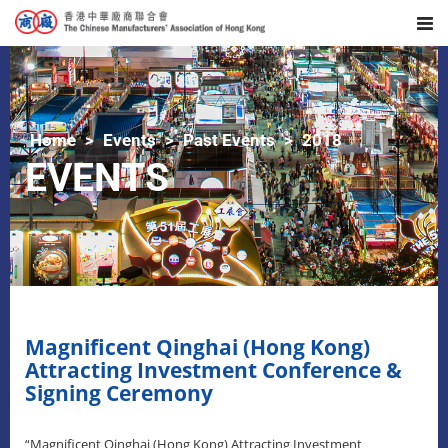
Home
Events
Past Events
2018
EVENTS
Magnificent Qinghai (Hong Kong)
Attracting Investment Conference &
Signing Ceremony
“Magnificent Qinghai (Hong Kong) Attracting Investment