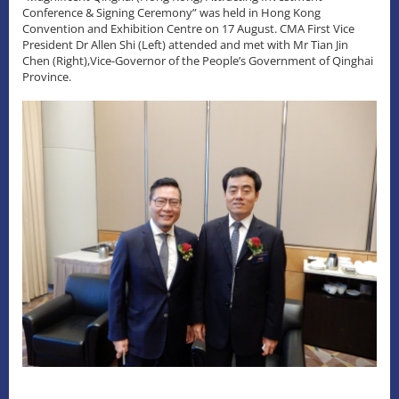
Conference & Signing Ceremony” was held in Hong Kong
Convention and Exhibition Centre on 17 August. CMA First Vice
President Dr Allen Shi (Left) attended and met with Mr Tian Jin
Chen (Right),Vice-Governor of the People’s Government of Qinghai
Province.